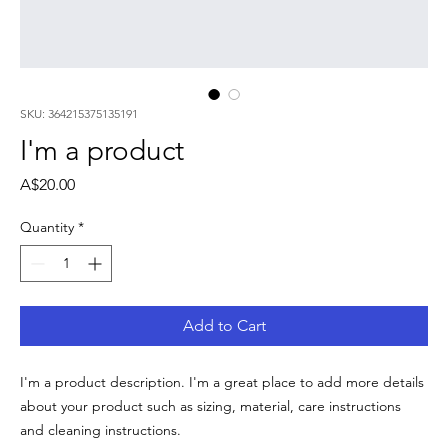
SKU: 364215375135191
I'm a product
Price
A$20.00
Quantity
*
Add to Cart
I'm a product description. I'm a great place to add more details 
about your product such as sizing, material, care instructions 
and cleaning instructions.