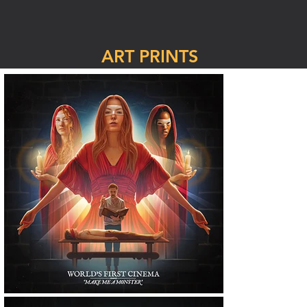
ART PRINTS